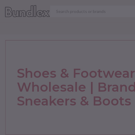
VIEW ALL PRODUCT
Shoes & Footwear
Wholesale | Bran
Sneakers & Boots