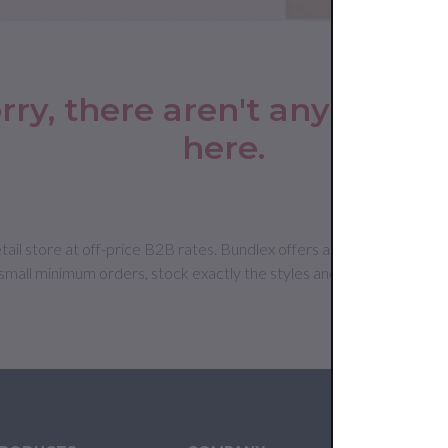
rry, there aren't any produc
here.
 store at off-price B2B rates. Bundlex offers an extensive selectio
mall minimum orders, stock exactly the styles and sizes your cu