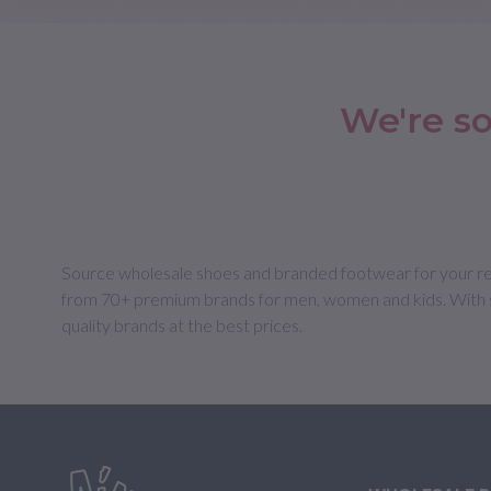
We're so
Source wholesale shoes and branded footwear for your retail
from 70+ premium brands for men, women and kids. With s
quality brands at the best prices.