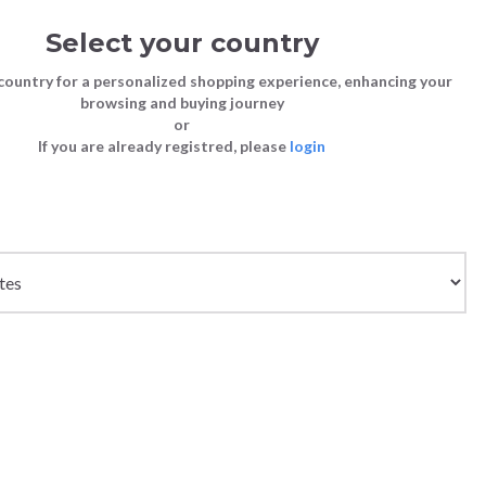
Select your country
Sign in
Cart
(0)
country for a personalized shopping experience, enhancing your
browsing and buying journey
or
If you are already registred, please
login