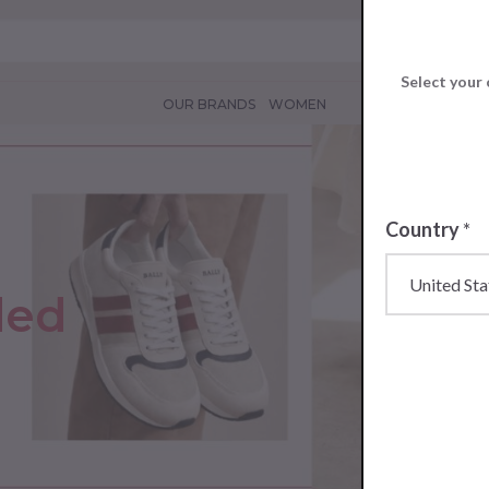
Select your 
OUR BRANDS
WOMEN
Country
*
ded