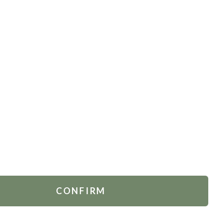
TOMER SERVICES
FOLLOW US
act Us
.
Ukraine
 Account
rders
ing & Delivery
ns Policy
CONFIRM