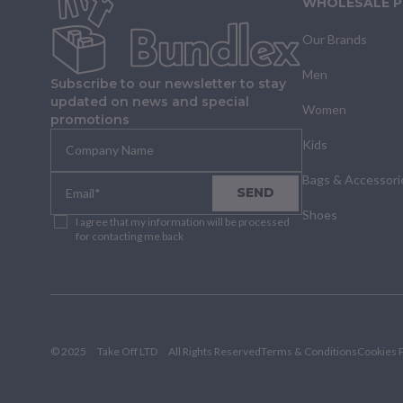
WHOLESALE 
Our Brands
Men
Subscribe to our newsletter to stay
updated on news and special
Women
promotions
Kids
Bags & Accessori
SEND
Shoes
I agree that my information will be processed
for contacting me back
© 2025
Take Off LTD
All Rights Reserved
Terms & Conditions
Cookies P