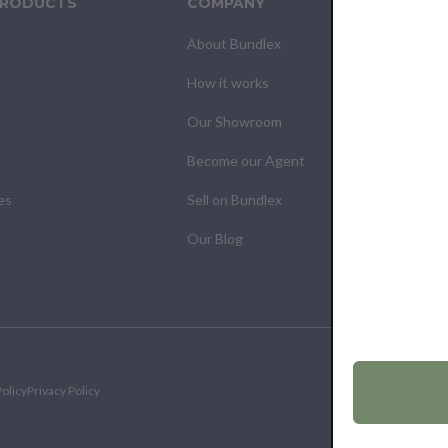
PRODUCTS
COMPANY
CUS
About Bundlex
Cont
How it works
F.A.Q
Our Showroom
Your
Become our Agent
My O
es
Sell on Bundlex
Shipp
Our Blog
Retur
olicy
Privacy Policy