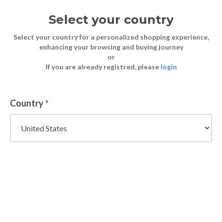
Select your country
Select your country for a personalized shopping experience,
enhancing your browsing and buying journey
or
If you are already registred, please
login
Country
*
Wholesale Sneakers