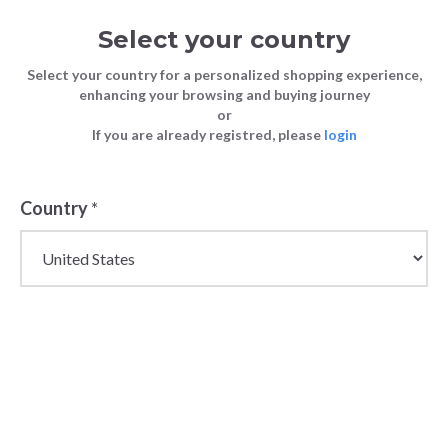
Select your country
Select your country for a personalized shopping experience,
enhancing your browsing and buying journey
or
If you are already registred, please
login
Country
*
Wholesale Lace-Up
Shoes